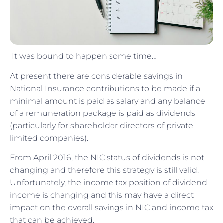
It was bound to happen some time…
At present there are considerable savings in
National Insurance contributions to be made if a
minimal amount is paid as salary and any balance
of a remuneration package is paid as dividends
(particularly for shareholder directors of private
limited companies).
From April 2016, the NIC status of dividends is not
changing and therefore this strategy is still valid.
Unfortunately, the income tax position of dividend
income is changing and this may have a direct
impact on the overall savings in NIC and income tax
that can be achieved.