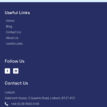
Useful Links
Home
Blog
Contact Us
About Us
Useful Links
Follow Us
Contact Us
Lisburn
Oakmont House, 2 Queen's Road, Lisburn, BT27 4TZ
+44 (0) 28 9263 4135