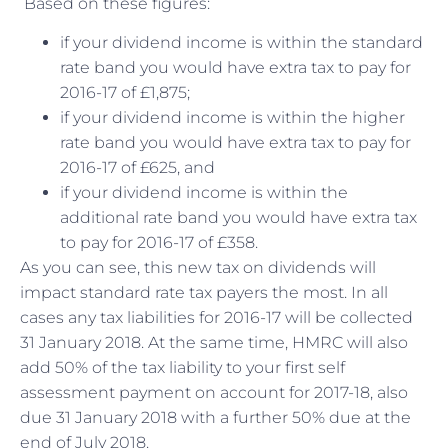
Based on these figures:
if your dividend income is within the standard
rate band you would have extra tax to pay for
2016-17 of £1,875;
if your dividend income is within the higher
rate band you would have extra tax to pay for
2016-17 of £625, and
if your dividend income is within the
additional rate band you would have extra tax
to pay for 2016-17 of £358.
As you can see, this new tax on dividends will
impact standard rate tax payers the most. In all
cases any tax liabilities for 2016-17 will be collected
31 January 2018. At the same time, HMRC will also
add 50% of the tax liability to your first self
assessment payment on account for 2017-18, also
due 31 January 2018 with a further 50% due at the
end of July 2018.