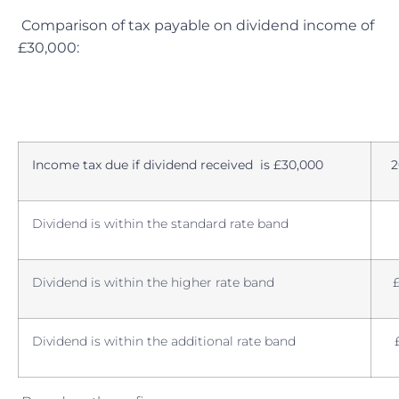
Comparison of tax payable on dividend income of
£30,000:
Income tax due if dividend received is £30,000
2
Dividend is within the standard rate band
Dividend is within the higher rate band
Dividend is within the additional rate band