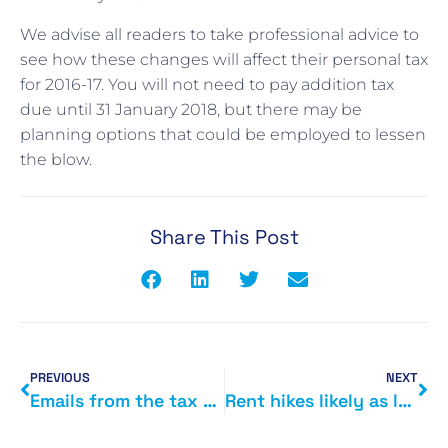
We advise all readers to take professional advice to
see how these changes will affect their personal tax
for 2016-17. You will not need to pay addition tax
due until 31 January 2018, but there may be
planning options that could be employed to lessen
the blow.
Share This Post
PREVIOUS
NEXT
Emails from the tax office
Rent hikes likely as landlords come to grips with tax changes