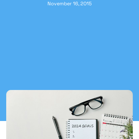
November 16, 2015