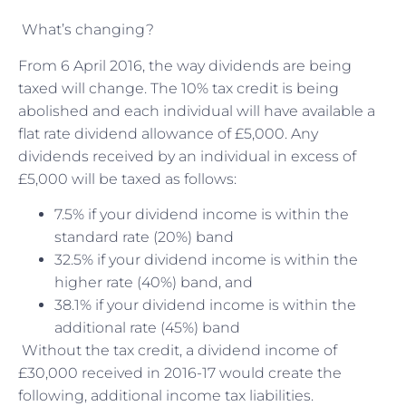
What’s changing?
From 6 April 2016, the way dividends are being
taxed will change. The 10% tax credit is being
abolished and each individual will have available a
flat rate dividend allowance of £5,000. Any
dividends received by an individual in excess of
£5,000 will be taxed as follows:
7.5% if your dividend income is within the
standard rate (20%) band
32.5% if your dividend income is within the
higher rate (40%) band, and
38.1% if your dividend income is within the
additional rate (45%) band
Without the tax credit, a dividend income of
£30,000 received in 2016-17 would create the
following, additional income tax liabilities.