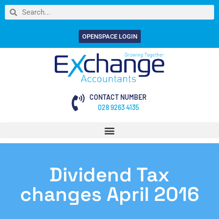
OPENSPACE LOGIN
CONTACT NUMBER
028 9263 4135
Dividend Tax
changes April 2016