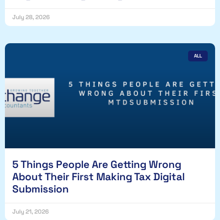
July 28, 2026
ALL
5 Things People Are Getting Wrong
About Their First Making Tax Digital
Submission
July 21, 2026