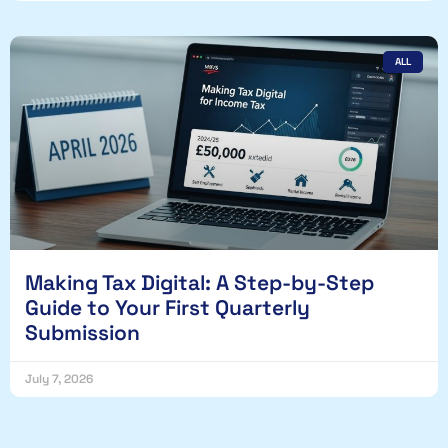
ALL
Making Tax Digital: A Step-by-Step
Guide to Your First Quarterly
Submission
July 7, 2026