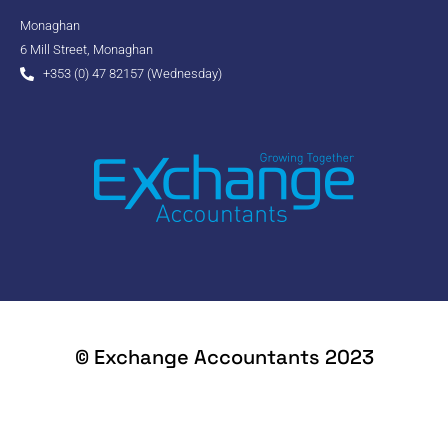
Monaghan
6 Mill Street, Monaghan
+353 (0) 47 82157 (Wednesday)
© Exchange Accountants 2023