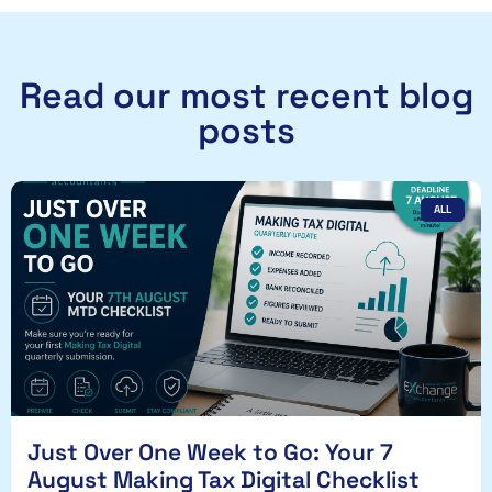
Read our most recent blog
posts
ALL
Just Over One Week to Go: Your 7
August Making Tax Digital Checklist