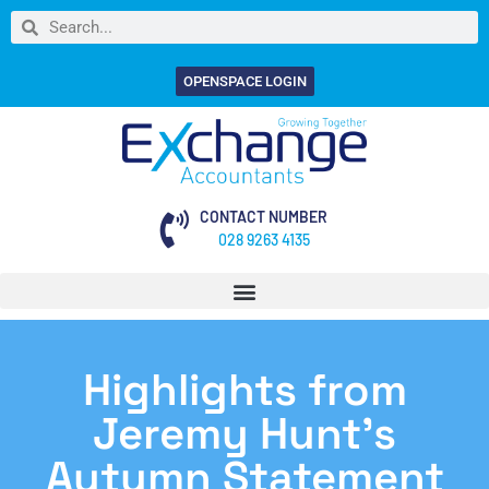
OPENSPACE LOGIN
CONTACT NUMBER
028 9263 4135
Highlights from
Jeremy Hunt’s
Autumn Statement