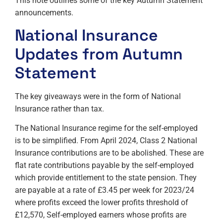
This note outlines some of the key Autumn Statement
announcements.
National Insurance
Updates from Autumn
Statement
The key giveaways were in the form of National
Insurance rather than tax.
The National Insurance regime for the self-employed
is to be simplified. From April 2024, Class 2 National
Insurance contributions are to be abolished. These are
flat rate contributions payable by the self-employed
which provide entitlement to the state pension. They
are payable at a rate of £3.45 per week for 2023/24
where profits exceed the lower profits threshold of
£12,570, Self-employed earners whose profits are