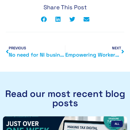
Share This Post
PREVIOUS
NEXT
No need for NI businesses to be spooked by Making Tax Digital (MTD)
Empowering Workers and Entrepreneurs: A Deep Dive into Tax Cuts and Rewards in Chancellor Jeremy Hunt’s Autumn Statement
Read our most recent blog
posts
ALL