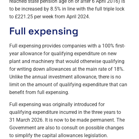
reached state pension age on or after 6 April 2016) is
to be increased by 8.5% in line with the full triple lock
to £221.25 per week from April 2024.
Full expensing
Full expensing provides companies with a 100% first-
year allowance for qualifying expenditure on new
plant and machinery that would otherwise qualifying
for writing down allowances at the main rate of 18%.
Unlike the annual investment allowance, there is no
limit on the amount of qualifying expenditure that can
benefit from full expensing.
Full expensing was originally introduced for
qualifying expenditure incurred in the three years to
31 March 2026. It is now to be made permanent. The
Government are also to consult on possible changes
to simplify the capital allowances legislation.