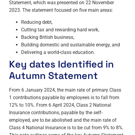
Statement, which was presented on 22 November
2023. The statement focused on five main areas:
Reducing debt,
Cutting tax and rewarding hard work,
Backing British business,
Building domestic and sustainable energy, and
Delivering a world-class education.
Key dates Identified in
Autumn Statement
From 6 January 2024, the main rate of primary Class
1 contributions payable by employees is to fall from
12% to 10%. From 6 April 2024, Class 2 National
Insurance contributions, payable by the self-
employed, are to be abolished and the main rate of
Class 4 National Insurance is to be cut from 9% to 8%.