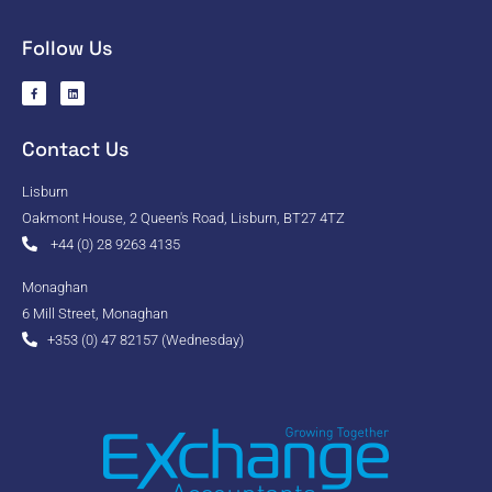
Follow Us
Contact Us
Lisburn
Oakmont House, 2 Queen's Road, Lisburn, BT27 4TZ
+44 (0) 28 9263 4135
Monaghan
6 Mill Street, Monaghan
+353 (0) 47 82157 (Wednesday)