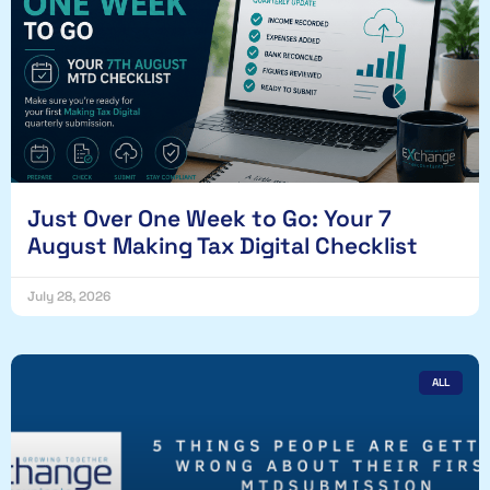
Just Over One Week to Go: Your 7
August Making Tax Digital Checklist
July 28, 2026
ALL