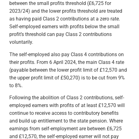
between the small profits threshold (£6,725 for
2023/24) and the lower profits threshold are treated
as having paid Class 2 contributions at a zero rate.
Self-employed earners with profits below the small
profit’s threshold can pay Class 2 contributions
voluntarily.
The self-employed also pay Class 4 contributions on
their profits. From 6 April 2024, the main Class 4 rate
(payable between the lower profit limit of £12,570 and
the upper profit limit of £50,270) is to be cut from 9%
to 8%.
Following the abolition of Class 2 contributions, self-
employed earners with profits of at least £12,570 will
continue to receive access to contributory benefits
and build up entitlement to the state pension. Where
earnings from self-employment are between £6,725
and £12,570, the self-employed earner will not pay