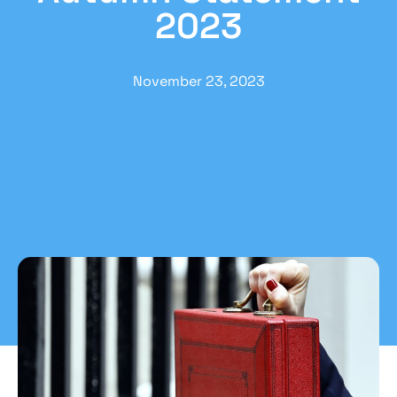
2023
November 23, 2023