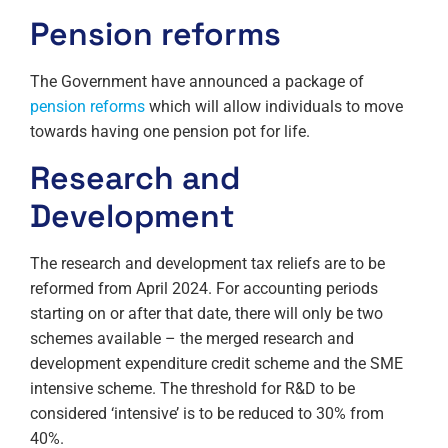
Pension reforms
The Government have announced a package of
pension reforms
which will allow individuals to move
towards having one pension pot for life.
Research and
Development
The research and development tax reliefs are to be
reformed from April 2024. For accounting periods
starting on or after that date, there will only be two
schemes available – the merged research and
development expenditure credit scheme and the SME
intensive scheme. The threshold for R&D to be
considered ‘intensive’ is to be reduced to 30% from
40%.