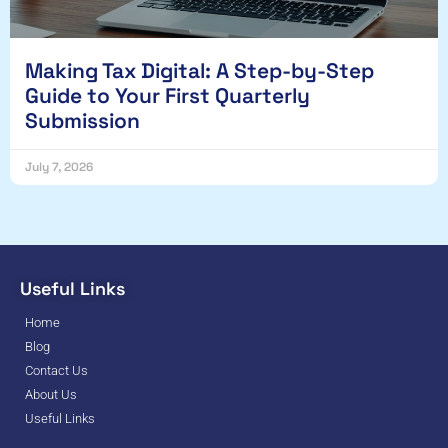
Making Tax Digital: A Step-by-Step
Guide to Your First Quarterly
Submission
July 7, 2026
Useful Links
Home
Blog
Contact Us
About Us
Useful Links