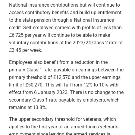
National Insurance contributions but will continue to
access contributory benefits and build up entitlement
to the state pension through a National Insurance
credit. Self-employed earners with profits of less than
£6,725 per year will continue to be able to make
voluntary contributions at the 2023/24 Class 2 rate of
£3.45 per week.
Employees also benefit from a reduction in the
primary Class 1 rate, payable on earnings between the
primary threshold of £12,570 and the upper earnings
limit of £50,270. This will fall from 12% to 10% with
effect from 6 January 2023. There is no change to the
secondary Class 1 rate payable by employers, which
remains at 13.8%.
The upper secondary threshold for veterans, which
applies to the first year of an armed forces veteran’s
employment since leaving the armed services is