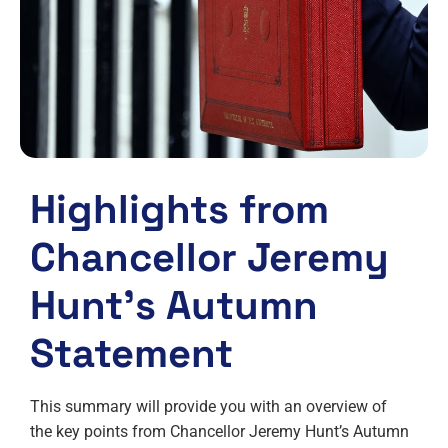
Highlights from
Chancellor Jeremy
Hunt’s Autumn
Statement
This summary will provide you with an overview of
the key points from Chancellor Jeremy Hunt’s Autumn