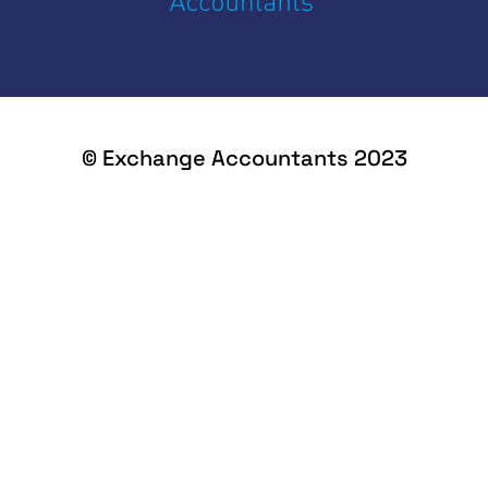
© Exchange Accountants 2023