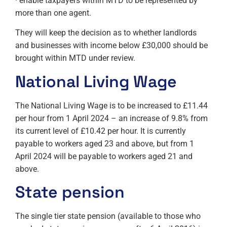
· enable taxpayers within MTD to be represented by
more than one agent.
They will keep the decision as to whether landlords
and businesses with income below £30,000 should be
brought within MTD under review.
National Living Wage
The National Living Wage is to be increased to £11.44
per hour from 1 April 2024 – an increase of 9.8% from
its current level of £10.42 per hour. It is currently
payable to workers aged 23 and above, but from 1
April 2024 will be payable to workers aged 21 and
above.
State pension
The single tier state pension (available to those who