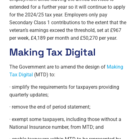
extended for a further year so it will continue to apply
for the 2024/25 tax year. Employers only pay
Secondary Class 1 contributions to the extent that the
veteran’s earnings exceed the threshold, set at £967
per week, £4,189 per month and £50,270 per year.
Making Tax Digital
The Government are to amend the design of
Making
Tax Digital
(MTD) to:
· simplify the requirements for taxpayers providing
quarterly updates;
· remove the end of period statement;
· exempt some taxpayers, including those without a
National Insurance number, from MTD; and