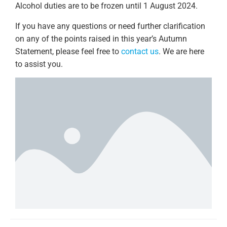
Alcohol duties are to be frozen until 1 August 2024.
If you have any questions or need further clarification
on any of the points raised in this year’s Autumn
Statement, please feel free to
contact us
. We are here
to assist you.