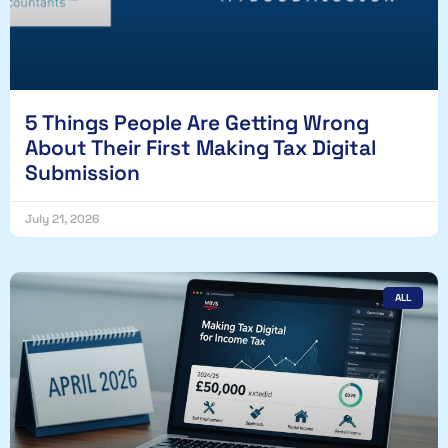
5 Things People Are Getting Wrong
About Their First Making Tax Digital
Submission
July 21, 2026
ALL