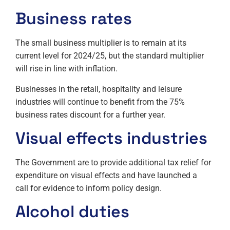
Business rates
The small business multiplier is to remain at its
current level for 2024/25, but the standard multiplier
will rise in line with inflation.
Businesses in the retail, hospitality and leisure
industries will continue to benefit from the 75%
business rates discount for a further year.
Visual effects industries
The Government are to provide additional tax relief for
expenditure on visual effects and have launched a
call for evidence to inform policy design.
Alcohol duties