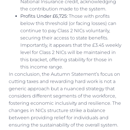
National Insurance credit, acknowledging
the contribution made to the system.
Profits Under £6,725:
Those with profits
below this threshold (or facing losses) can
continue to pay Class 2 NICs voluntarily,
securing their access to state benefits.
Importantly, it appears that the £3.45 weekly
level for Class 2 NICs will be maintained in
this bracket, offering stability for those in
this income range.
In conclusion, the Autumn Statement’s focus on
cutting taxes and rewarding hard work is not a
generic approach but a nuanced strategy that
considers different segments of the workforce,
fostering economic inclusivity and resilience. The
changes in NICs structure strike a balance
between providing relief for individuals and
ensuring the sustainability of the overall system.