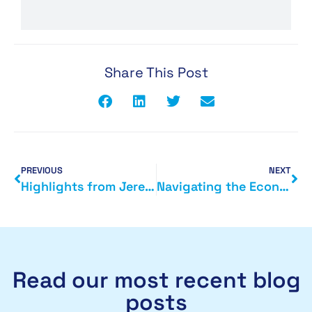
Share This Post
PREVIOUS
NEXT
Highlights from Jeremy Hunt’s Autumn Statement 2023
Navigating the Economic Landscape: A Comprehensive Guide to the Top 10 Business Highlights from the Autumn Statement
Read our most recent blog
posts