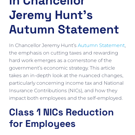
in Chancellor
Jeremy Hunt’s
Autumn Statement
In Chancellor Jeremy Hunt’s
Autumn Statement
,
the emphasis on cutting taxes and rewarding
hard work emerges as a cornerstone of the
government’s economic strategy. This article
takes an in-depth look at the nuanced changes,
particularly concerning income tax and National
Insurance Contributions (NICs), and how they
impact both employees and the self-employed.
Class 1 NICs Reduction
for Employees