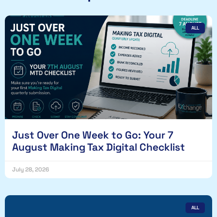
ALL
Just Over One Week to Go: Your 7
August Making Tax Digital Checklist
July 28, 2026
ALL