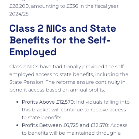
£28,200, amounting to £336 in the fiscal year
2024/25.
Class 2 NICs and State
Benefits for the Self-
Employed
Class 2 NICs have traditionally provided the self-
employed access to state benefits, including the
State Pension. The reforms ensure continuity in
benefit access based on annual profits:
Profits Above £12,570:
Individuals falling into
this bracket will continue to receive access
to state benefits.
Profits Between £6,725 and £12,570:
Access
to benefits will be maintained through a