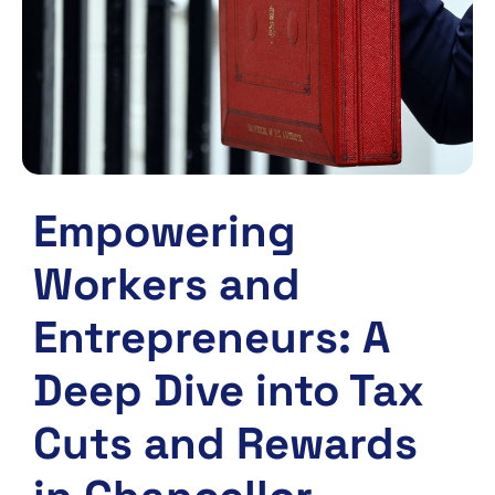
Empowering
Workers and
Entrepreneurs: A
Deep Dive into Tax
Cuts and Rewards