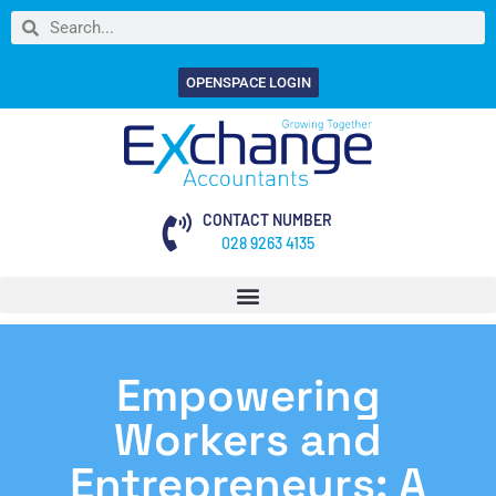
OPENSPACE LOGIN
CONTACT NUMBER
028 9263 4135
Empowering
Workers and
Entrepreneurs: A