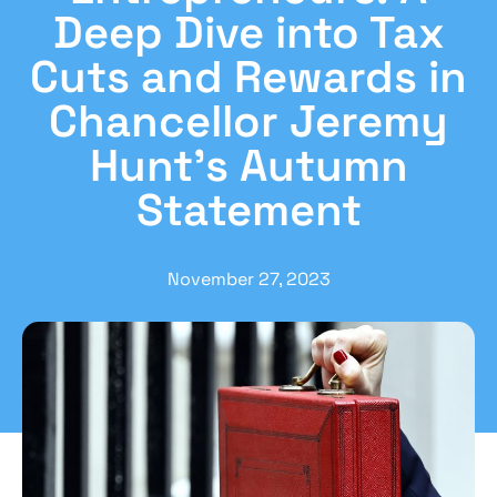
Deep Dive into Tax
Cuts and Rewards in
Chancellor Jeremy
Hunt’s Autumn
Statement
November 27, 2023