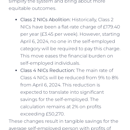
simplify the system and bring about more
equitable outcomes.
Class 2 NICs Abolition:
Historically, Class 2
NICs have been a flat-rate charge of £179.40
per year (£3.45 per week). However, starting
April 6, 2024, no one in the self-employed
category will be required to pay this charge.
This move eases the financial burden on
self-employed individuals.
Class 4 NICs Reduction:
The main rate of
Class 4 NICs will be reduced from 9% to 8%
from April 6, 2024. This reduction is
expected to translate into significant
savings for the self-employed. The
calculation remains at 2% on profits
exceeding £50,270.
These changes result in tangible savings for the
average self-employed person with profits of