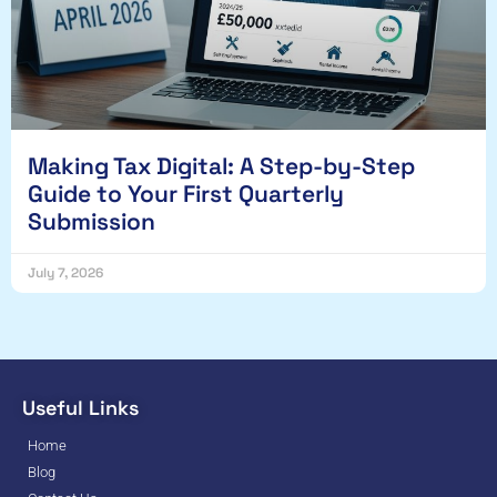
Making Tax Digital: A Step-by-Step
Guide to Your First Quarterly
Submission
July 7, 2026
Useful Links
Home
Blog