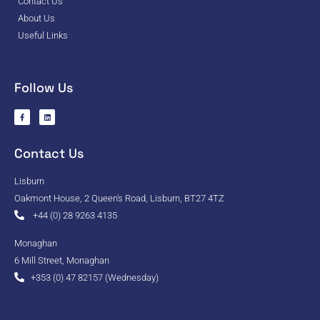
Contact Us
About Us
Useful Links
Follow Us
Contact Us
Lisburn
Oakmont House, 2 Queen's Road, Lisburn, BT27 4TZ
+44 (0) 28 9263 4135
Monaghan
6 Mill Street, Monaghan
+353 (0) 47 82157 (Wednesday)