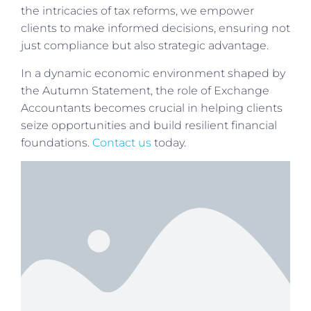
the intricacies of tax reforms, we empower
clients to make informed decisions, ensuring not
just compliance but also strategic advantage.
In a dynamic economic environment shaped by
the Autumn Statement, the role of Exchange
Accountants becomes crucial in helping clients
seize opportunities and build resilient financial
foundations.
Contact us
today.