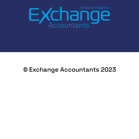
© Exchange Accountants 2023