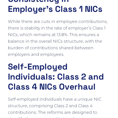
Employer’s Class 1 NICs
While there are cuts in employee contributions,
there is stability in the rate of employer’s Class 1
NICs, which remains at 13.8%. This ensures a
balance in the overall NICs structure, with the
burden of contributions shared between
employers and employees.
Self-Employed
Individuals: Class 2 and
Class 4 NICs Overhaul
Self-employed individuals have a unique NIC
structure, comprising Class 2 and Class 4
contributions. The reforms are designed to