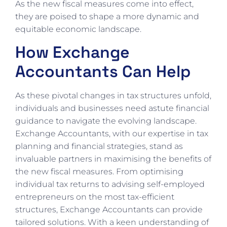
As the new fiscal measures come into effect,
they are poised to shape a more dynamic and
equitable economic landscape.
How Exchange
Accountants Can Help
As these pivotal changes in tax structures unfold,
individuals and businesses need astute financial
guidance to navigate the evolving landscape.
Exchange Accountants, with our expertise in tax
planning and financial strategies, stand as
invaluable partners in maximising the benefits of
the new fiscal measures. From optimising
individual tax returns to advising self-employed
entrepreneurs on the most tax-efficient
structures, Exchange Accountants can provide
tailored solutions. With a keen understanding of