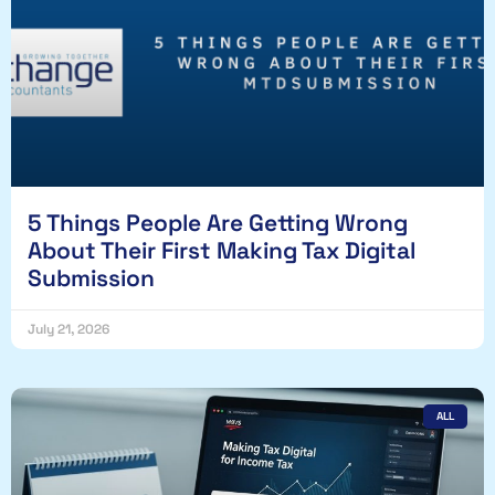
5 Things People Are Getting Wrong
About Their First Making Tax Digital
Submission
July 21, 2026
ALL