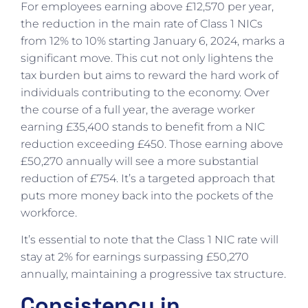
For employees earning above £12,570 per year,
the reduction in the main rate of Class 1 NICs
from 12% to 10% starting January 6, 2024, marks a
significant move. This cut not only lightens the
tax burden but aims to reward the hard work of
individuals contributing to the economy. Over
the course of a full year, the average worker
earning £35,400 stands to benefit from a NIC
reduction exceeding £450. Those earning above
£50,270 annually will see a more substantial
reduction of £754. It’s a targeted approach that
puts more money back into the pockets of the
workforce.
It’s essential to note that the Class 1 NIC rate will
stay at 2% for earnings surpassing £50,270
annually, maintaining a progressive tax structure.
Consistency in