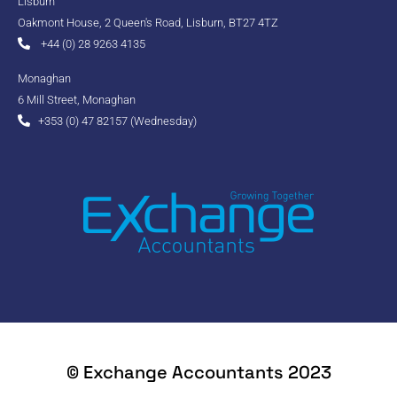
Lisburn
Oakmont House, 2 Queen's Road, Lisburn, BT27 4TZ
+44 (0) 28 9263 4135
Monaghan
6 Mill Street, Monaghan
+353 (0) 47 82157 (Wednesday)
© Exchange Accountants 2023