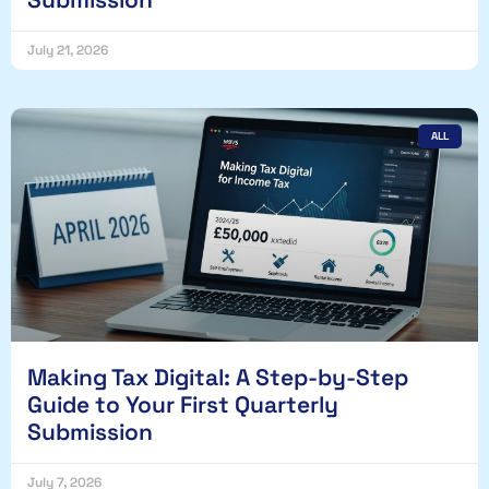
July 21, 2026
ALL
Making Tax Digital: A Step-by-Step
Guide to Your First Quarterly
Submission
July 7, 2026