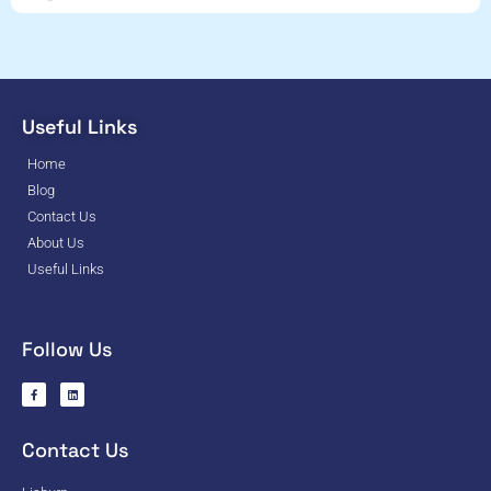
Useful Links
Home
Blog
Contact Us
About Us
Useful Links
Follow Us
Contact Us