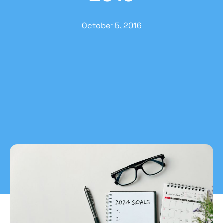
October 5, 2016