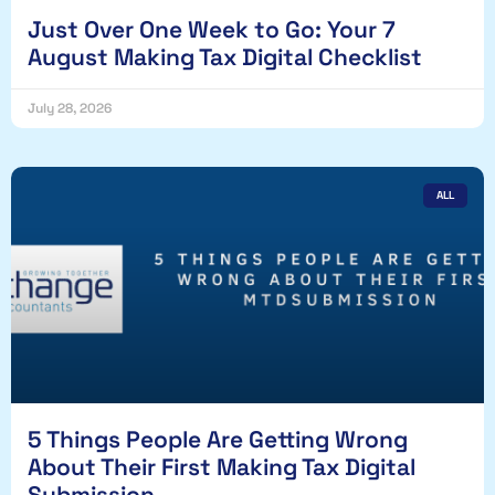
Just Over One Week to Go: Your 7
August Making Tax Digital Checklist
July 28, 2026
ALL
5 Things People Are Getting Wrong
About Their First Making Tax Digital
Submission