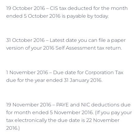
19 October 2016 – CIS tax deducted for the month
ended 5 October 2016 is payable by today.
31 October 2016 – Latest date you can file a paper
version of your 2016 Self Assessment tax return.
1 November 2016 – Due date for Corporation Tax
due for the year ended 31 January 2016.
19 November 2016 – PAYE and NIC deductions due
for month ended 5 November 2016. (If you pay your
tax electronically the due date is 22 November
2016.)