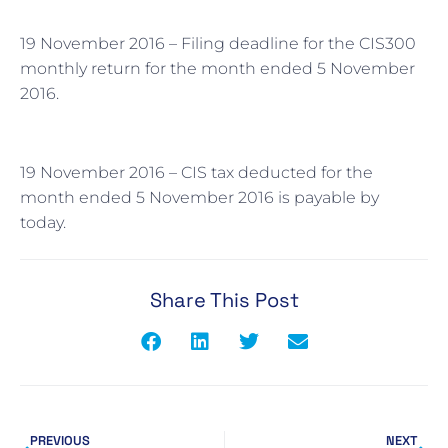
19 November 2016 – Filing deadline for the CIS300
monthly return for the month ended 5 November
2016.
19 November 2016 – CIS tax deducted for the
month ended 5 November 2016 is payable by
today.
Share This Post
PREVIOUS
NEXT