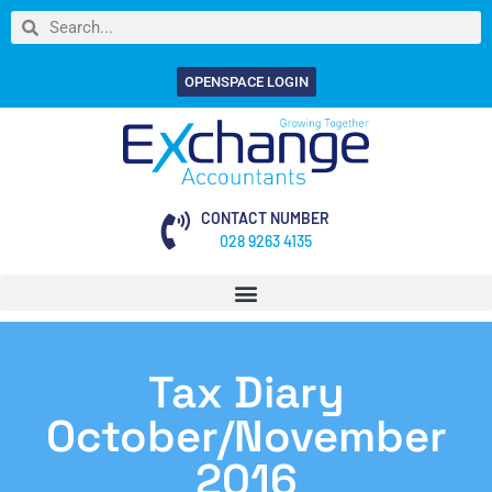
OPENSPACE LOGIN
CONTACT NUMBER
028 9263 4135
Tax Diary
October/November
2016