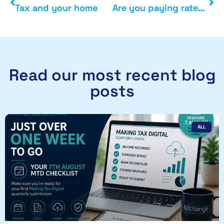
Tax and your home
Are you paying rates on second homes or empty property
Read our most recent blog
posts
ALL