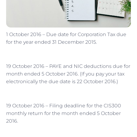
1 October 2016 – Due date for Corporation Tax due
for the year ended 31 December 2015.
19 October 2016 – PAYE and NIC deductions due for
month ended 5 October 2016. (If you pay your tax
electronically the due date is 22 October 2016.)
19 October 2016 – Filing deadline for the CIS300
monthly return for the month ended 5 October
2016.