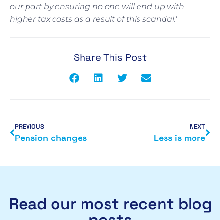
our part by ensuring no one will end up with
higher tax costs as a result of this scandal.'
Share This Post
PREVIOUS
NEXT
Pension changes
Less is more
Read our most recent blog
posts