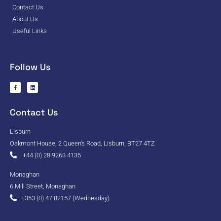
Contact Us
About Us
Useful Links
Follow Us
Contact Us
Lisburn
Oakmont House, 2 Queen's Road, Lisburn, BT27 4TZ
+44 (0) 28 9263 4135
Monaghan
6 Mill Street, Monaghan
+353 (0) 47 82157 (Wednesday)