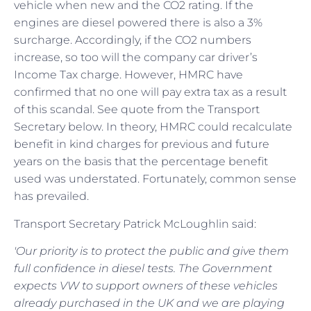
vehicle when new and the CO2 rating. If the
engines are diesel powered there is also a 3%
surcharge. Accordingly, if the CO2 numbers
increase, so too will the company car driver’s
Income Tax charge. However, HMRC have
confirmed that no one will pay extra tax as a result
of this scandal. See quote from the Transport
Secretary below. In theory, HMRC could recalculate
benefit in kind charges for previous and future
years on the basis that the percentage benefit
used was understated. Fortunately, common sense
has prevailed.
Transport Secretary Patrick McLoughlin said:
'Our priority is to protect the public and give them
full confidence in diesel tests. The Government
expects VW to support owners of these vehicles
already purchased in the UK and we are playing