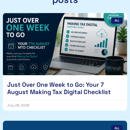
ALL
Just Over One Week to Go: Your 7
August Making Tax Digital Checklist
July 28, 2026
ALL