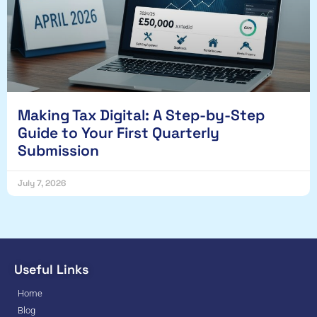
Making Tax Digital: A Step-by-Step
Guide to Your First Quarterly
Submission
July 7, 2026
Useful Links
Home
Blog