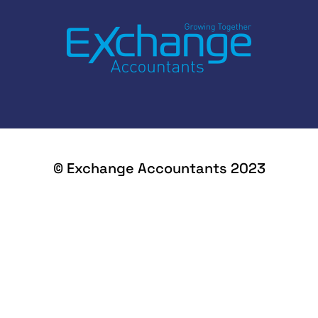
© Exchange Accountants 2023