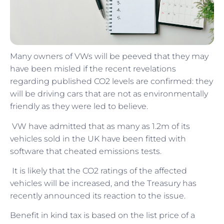
Many owners of VWs will be peeved that they may
have been misled if the recent revelations
regarding published CO2 levels are confirmed: they
will be driving cars that are not as environmentally
friendly as they were led to believe.
VW have admitted that as many as 1.2m of its
vehicles sold in the UK have been fitted with
software that cheated emissions tests.
It is likely that the CO2 ratings of the affected
vehicles will be increased, and the Treasury has
recently announced its reaction to the issue.
Benefit in kind tax is based on the list price of a