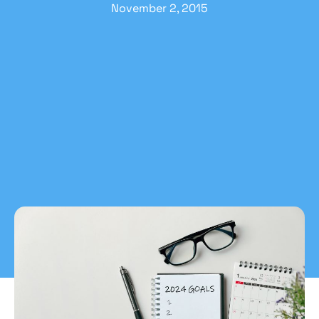
November 2, 2015