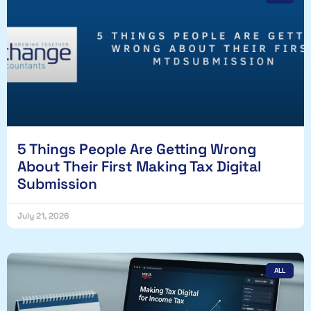
5 Things People Are Getting Wrong
About Their First Making Tax Digital
Submission
July 21, 2026
ALL