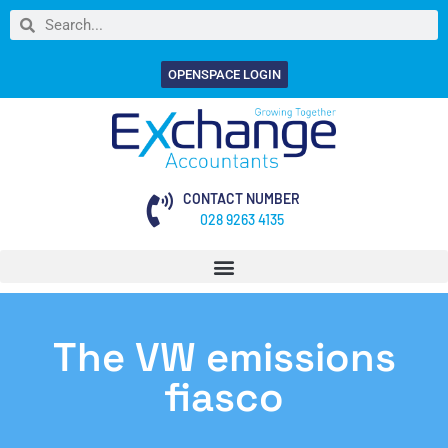
OPENSPACE LOGIN
CONTACT NUMBER
028 9263 4135
The VW emissions
fiasco