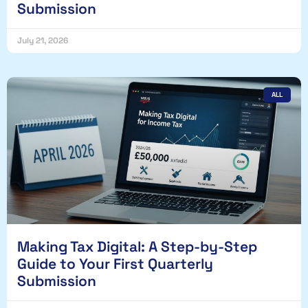
Submission
July 21, 2026
ALL
Making Tax Digital: A Step-by-Step
Guide to Your First Quarterly
Submission