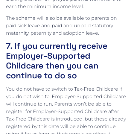
earn the minimum income level.
The scheme will also be available to parents on
paid sick leave and paid and unpaid statutory
maternity, paternity and adoption leave.
7. If you currently receive
Employer-Supported
Childcare then you can
continue to do so
You do not have to switch to Tax-Free Childcare if
you do not wish to. Employer-Supported Childcare
will continue to run. Parents won’t be able to
register for Employer-Supported Childcare after
Tax-Free Childcare is introduced, but those already
registered by this date will be able to continue
using it for as long as their employer offers it.