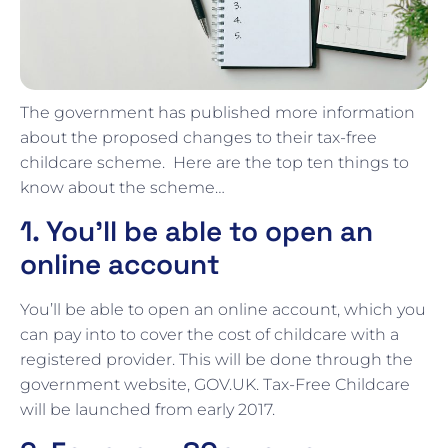
The government has published more information
about the proposed changes to their tax-free
childcare scheme. Here are the top ten things to
know about the scheme…
1. You’ll be able to open an
online account
You’ll be able to open an online account, which you
can pay into to cover the cost of childcare with a
registered provider. This will be done through the
government website, GOV.UK. Tax-Free Childcare
will be launched from early 2017.