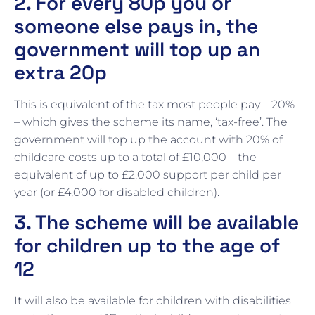
2. For every 80p you or
someone else pays in, the
government will top up an
extra 20p
This is equivalent of the tax most people pay – 20%
– which gives the scheme its name, ‘tax-free’. The
government will top up the account with 20% of
childcare costs up to a total of £10,000 – the
equivalent of up to £2,000 support per child per
year (or £4,000 for disabled children).
3. The scheme will be available
for children up to the age of
12
It will also be available for children with disabilities