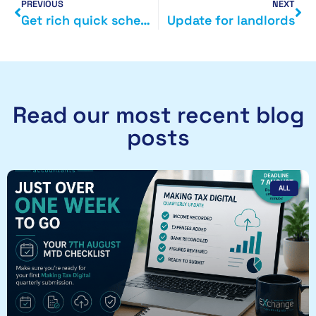
PREVIOUS
NEXT
Get rich quick scheme exposed
Update for landlords
Read our most recent blog
posts
ALL