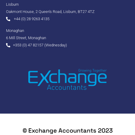
Lisburn
Oakmont House, 2 Queen's Road, Lisburn, BT27 4TZ
+44 (0) 28 9263 4135
Monaghan
6 Mill Street, Monaghan
+353 (0) 47 82157 (Wednesday)
© Exchange Accountants 2023