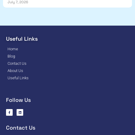
July 7, 2026
Useful Links
Home
Blog
Contact Us
About Us
Useful Links
Follow Us
Contact Us