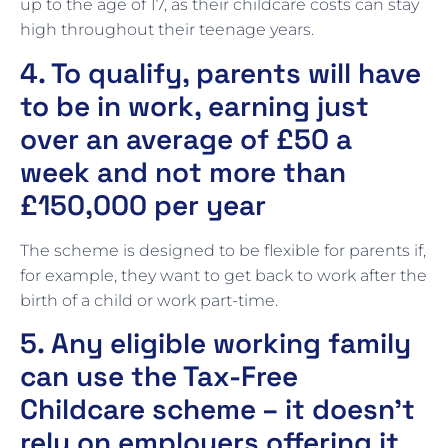
up to the age of 17, as their childcare costs can stay
high throughout their teenage years.
4. To qualify, parents will have
to be in work, earning just
over an average of £50 a
week and not more than
£150,000 per year
The scheme is designed to be flexible for parents if,
for example, they want to get back to work after the
birth of a child or work part-time.
5. Any eligible working family
can use the Tax-Free
Childcare scheme – it doesn’t
rely on employers offering it