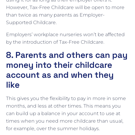
However, Tax-Free Childcare will be open to more
than twice as many parents as Employer-
Supported Childcare.
Employers’ workplace nurseries won’t be affected
by the introduction of Tax-Free Childcare.
8. Parents and others can pay
money into their childcare
account as and when they
like
This gives you the flexibility to pay in more in some
months, and less at other times. This means you
can build up a balance in your account to use at
times when you need more childcare than usual,
for example, over the summer holidays.