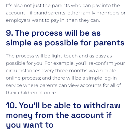
It’s also not just the parents who can pay into the
account – if grandparents, other family members or
employers want to pay in, then they can.
9. The process will be as
simple as possible for parents
The process will be light-touch and as easy as
possible for you. For example, you’ll re-confirm your
circumstances every three months via a simple
online process; and there will be a simple log-in
service where parents can view accounts for all of
their children at once.
10. You’ll be able to withdraw
money from the account if
you want to