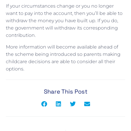
If your circumstances change or you no longer
want to pay into the account, then you’ll be able to
withdraw the money you have built up. If you do,
the government will withdraw its corresponding
contribution.
More information will become available ahead of
the scheme being introduced so parents making
childcare decisions are able to consider all their
options.
Share This Post