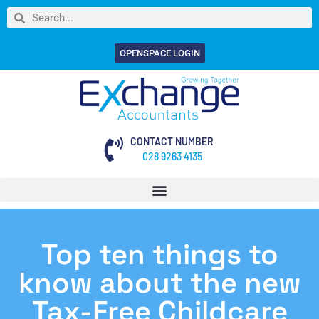
OPENSPACE LOGIN
CONTACT NUMBER
028 9263 4135
Top ten things to
know about the new
Tax-Free Childcare