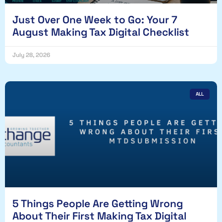
Just Over One Week to Go: Your 7
August Making Tax Digital Checklist
July 28, 2026
ALL
5 Things People Are Getting Wrong
About Their First Making Tax Digital