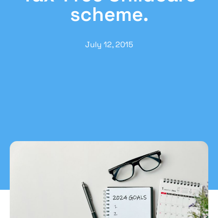
scheme.
July 12, 2015