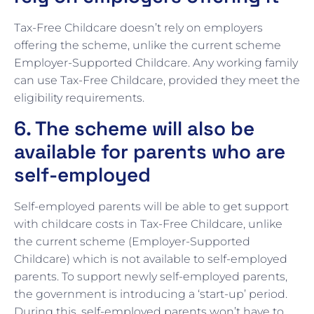
Tax-Free Childcare doesn’t rely on employers
offering the scheme, unlike the current scheme
Employer-Supported Childcare. Any working family
can use Tax-Free Childcare, provided they meet the
eligibility requirements.
6. The scheme will also be
available for parents who are
self-employed
Self-employed parents will be able to get support
with childcare costs in Tax-Free Childcare, unlike
the current scheme (Employer-Supported
Childcare) which is not available to self-employed
parents. To support newly self-employed parents,
the government is introducing a ‘start-up’ period.
During this, self-employed parents won’t have to