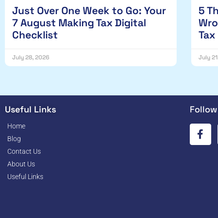
Just Over One Week to Go: Your
5 T
7 August Making Tax Digital
Wro
Checklist
Tax
July 28, 2026
July 2
Useful Links
Follow
Home
Blog
Contact Us
About Us
Useful Links