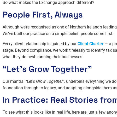
So what makes the Exchange approach different?
People First, Always
Although we’re recognised as one of Northern Ireland’s leading 
We’ve built our practice on a simple belief: people come first.
Every client relationship is guided by our
Client Charter
— a pro
stage. Beyond compliance, we work tirelessly to identify tax s
what they do best: running their businesses.
“Let’s Grow Together”
Our mantra,
“Let’s Grow Together”
, underpins everything we do.
foundation through to legacy, and adapting alongside them as
In Practice: Real Stories fro
To see what this looks like in real life, here are just a few an