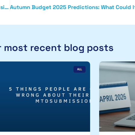
Forensic Accounting in Action: Protecting Your Business from Risk
 most recent blog posts
ALL