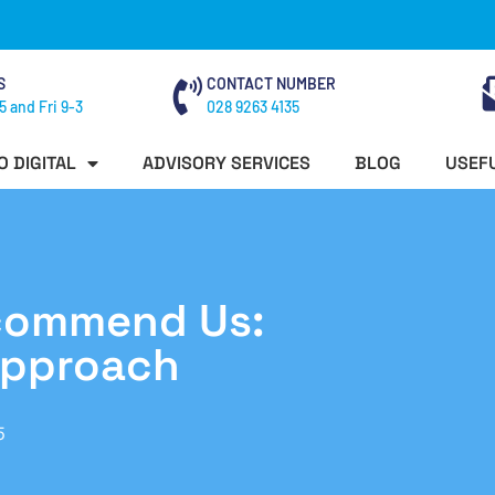
S
CONTACT NUMBER
5 and Fri 9-3
028 9263 4135
O DIGITAL
ADVISORY SERVICES
BLOG
USEFU
ecommend Us:
Approach
5