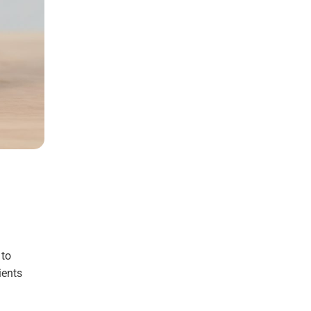
 to
ients