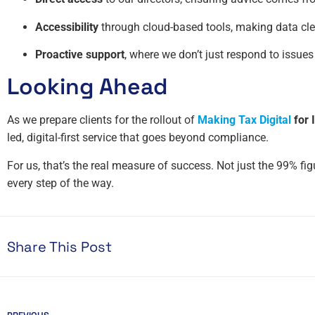
Accessibility
through cloud-based tools, making data clea
Proactive support
, where we don’t just respond to issues
Looking Ahead
As we prepare clients for the rollout of
Making Tax Digital
for 
led, digital-first service that goes beyond compliance.
For us, that’s the real measure of success. Not just the 99% fi
every step of the way.
Share This Post