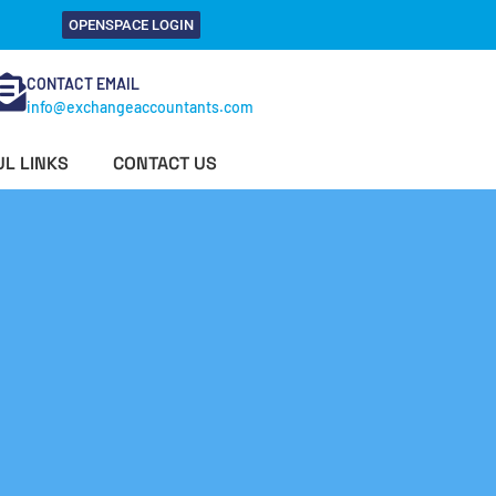
OPENSPACE LOGIN
CONTACT EMAIL
info@exchangeaccountants.com
L LINKS
CONTACT US