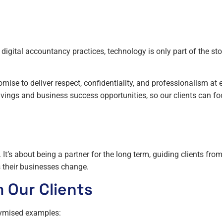
digital accountancy practices, technology is only part of the sto
mise to deliver respect, confidentiality, and professionalism at 
avings and business success opportunities, so our clients can f
 It’s about being a partner for the long term, guiding clients fro
 their businesses change.
m Our Clients
onymised examples: