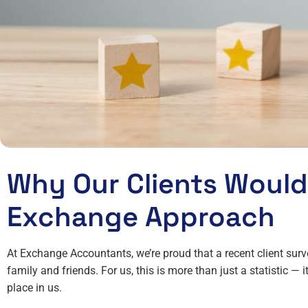
Why Our Clients Woul
Exchange Approach
At Exchange Accountants, we’re proud that a recent client su
family and friends. For us, this is more than just a statistic — it
place in us.