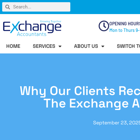
OPENING HOUR
Mon to Thurs 9-
HOME
SERVICES
ABOUT US
SWITCH T
Why Our Clients R
The Exchange 
September 23, 202