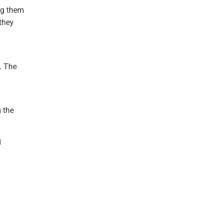
ing them
they
. The
g the
d