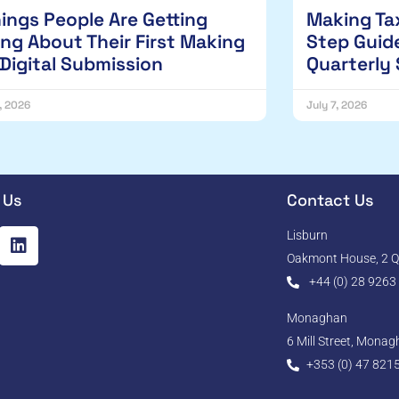
hings People Are Getting
Making Tax
ng About Their First Making
Step Guide
 Digital Submission
Quarterly
1, 2026
July 7, 2026
 Us
Contact Us
Lisburn
Oakmont House, 2 Qu
+44 (0) 28 9263
Monaghan
6 Mill Street, Mona
+353 (0) 47 821