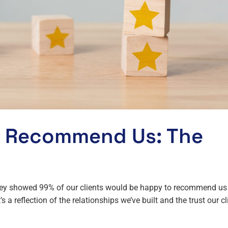
d Recommend Us: The
rvey showed 99% of our clients would be happy to recommend us
’s a reflection of the relationships we’ve built and the trust our cl