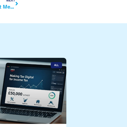
NEXT
Autumn Budget 2025 Predictions: What Could It Mean for You?
ALL