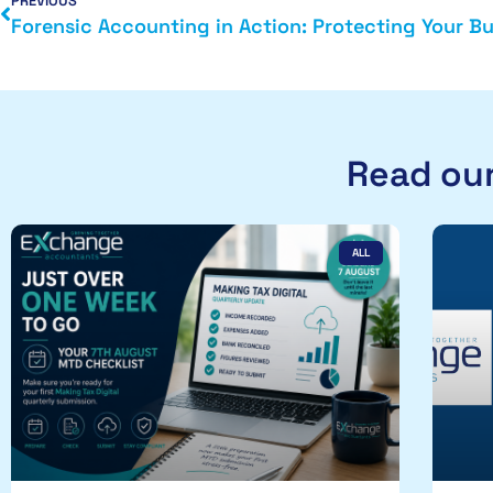
PREVIOUS
Read our
ALL