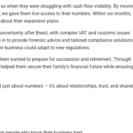
o us when they were struggling with cash flow visibility. By mov
we gave them live access to their numbers. Within six months, 
 about their expansion plans.
 uncertainty after Brexit, with complex VAT and customs issues
ed in to provide forensic advice and tailored compliance solutions
ir business could adapt to new regulations.
client wanted to prepare for succession and retirement. Through
 helped them secure their family’s financial future while ensurin
t just about numbers — it’s about relationships, trust, and share
rom people who know their business best.