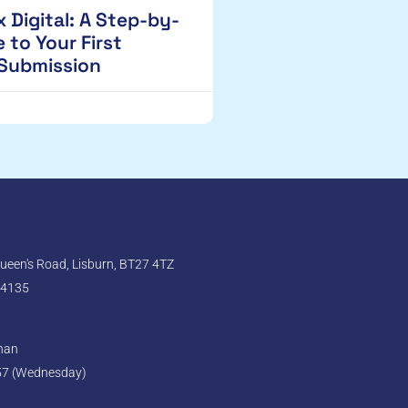
 Digital: A Step-by-
 to Your First
 Submission
een's Road, Lisburn, BT27 4TZ
 4135
ghan
57 (Wednesday)