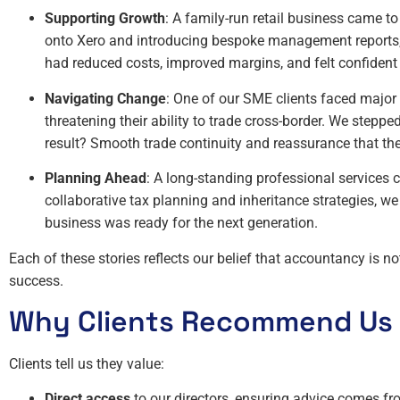
Supporting Growth
: A family-run retail business came t
onto Xero and introducing bespoke management reports, 
had reduced costs, improved margins, and felt confident
Navigating Change
: One of our SME clients faced major
threatening their ability to trade cross-border. We stepp
result? Smooth trade continuity and reassurance that the
Planning Ahead
: A long-standing professional services 
collaborative tax planning and inheritance strategies, we
business was ready for the next generation.
Each of these stories reflects our belief that accountancy is no
success.
Why Clients Recommend Us
Clients tell us they value:
Direct access
to our directors, ensuring advice comes f