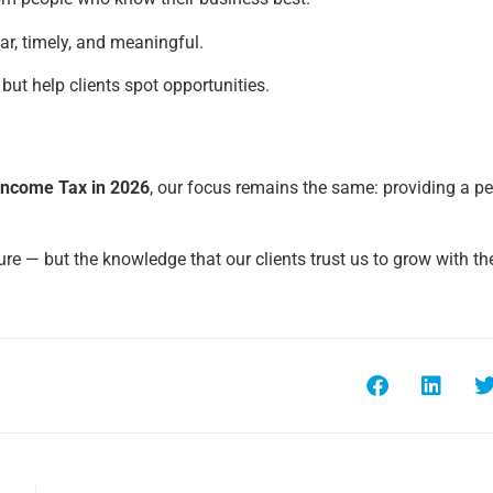
r, timely, and meaningful.
 but help clients spot opportunities.
Income Tax in 2026
, our focus remains the same: providing a pe
gure — but the knowledge that our clients trust us to grow with t