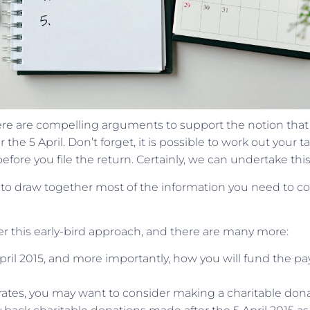
there are compelling arguments to support the notion that
the 5 April. Don’t forget, it is possible to work out your t
fore you file the return. Certainly, we can undertake this
e to draw together most of the information you need to 
r this early-bird approach, and there are many more:
April 2015, and more importantly, how you will fund the 
r rates, you may want to consider making a charitable don