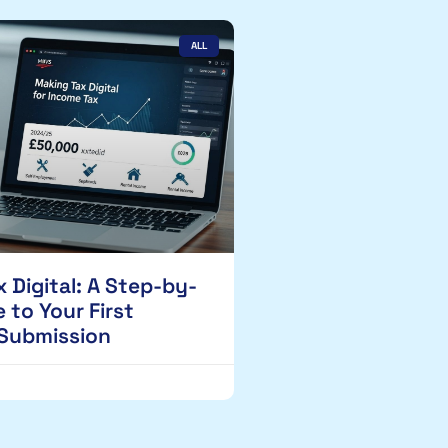
ALL
 Digital: A Step-by-
 to Your First
 Submission