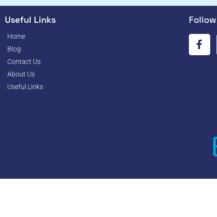
Useful Links
Follow
Home
Blog
Contact Us
About Us
Useful Links