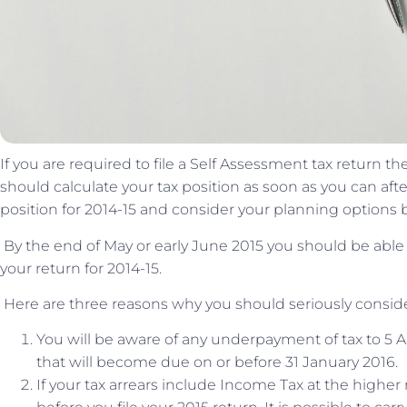
If you are required to file a Self Assessment tax return 
should calculate your tax position as soon as you can after 
position for 2014-15 and consider your planning options be
By the end of May or early June 2015 you should be abl
your return for 2014-15.
Here are three reasons why you should seriously conside
You will be aware of any underpayment of tax to 5 
that will become due on or before 31 January 2016.
If your tax arrears include Income Tax at the highe