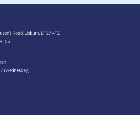
een's Road, Lisburn, BT27 4TZ
 4135
ghan
57 (Wednesday)