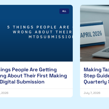
ALL
hings People Are Getting
Making Tax
ng About Their First Making
Step Guide
 Digital Submission
Quarterly
1, 2026
July 7, 2026