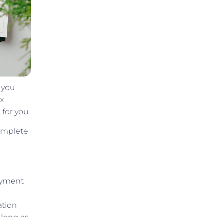
 you
ax
 for you.
complete
payment
ation