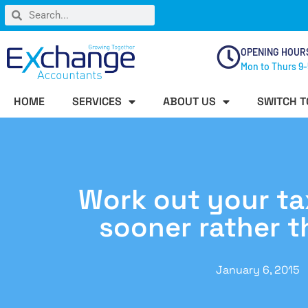
OPENING HOUR
Mon to Thurs 9-
HOME
SERVICES
ABOUT US
SWITCH T
Work out your ta
sooner rather t
January 6, 2015