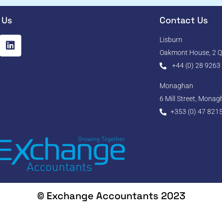
 Us
Contact Us
Lisburn
Oakmont House, 2 Qu
+44 (0) 28 9263
Monaghan
6 Mill Street, Mona
+353 (0) 47 821
© Exchange Accountants 2023