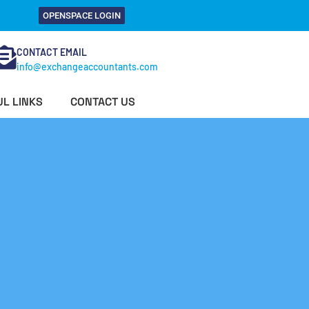
OPENSPACE LOGIN
CONTACT EMAIL
info@exchangeaccountants.com
L LINKS
CONTACT US