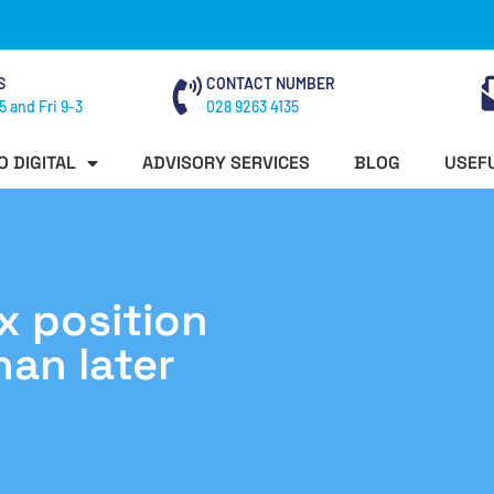
S
CONTACT NUMBER
5 and Fri 9-3
028 9263 4135
O DIGITAL
ADVISORY SERVICES
BLOG
USEFU
x position
han later