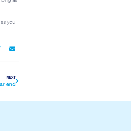
 long as
 as you
NEXT
ar end