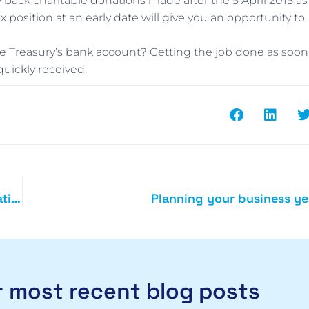
rry back charitable donations made after the 5 April 2015 as
 position at an early date will give you an opportunity to
 the Treasury’s bank account? Getting the job done as soon
quickly received.
What are your business and tax online filing obligations
Planning your business ye
 most recent blog posts