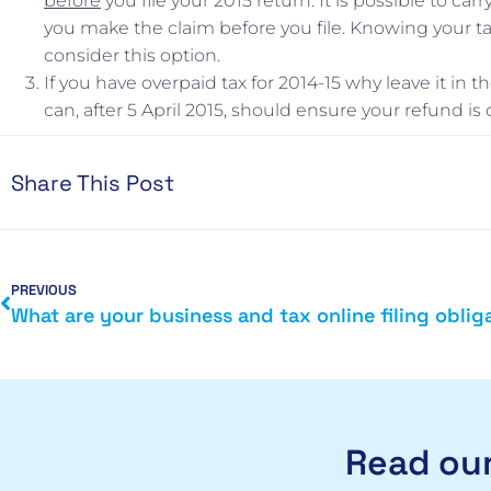
before
you file your 2015 return. It is possible to ca
you make the claim before you file. Knowing your tax
consider this option.
If you have overpaid tax for 2014-15 why leave it in
can, after 5 April 2015, should ensure your refund is 
Share This Post
PREVIOUS
Read our