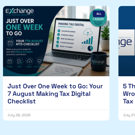
ALL
Just Over One Week to Go: Your
5 T
7 August Making Tax Digital
Wro
Checklist
Tax
July 28, 2026
July 2