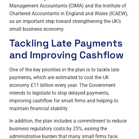
Management Accountants (CIMA) and the Institute of
Chartered Accountants in England and Wales (ICAEW),
as an important step toward strengthening the UK’s
small business economy.
Tackling Late Payments
and Improving Cashflow
One of the key priorities in the plan is to tackle late
payments, which are estimated to cost the UK
economy £11 billion every year. The Government
intends to legislate to stop delayed payments,
improving cashflow for small firms and helping to
maintain financial stability.
In addition, the plan includes a commitment to reduce
business regulatory costs by 25%, easing the
administrative burden that many small firms face.