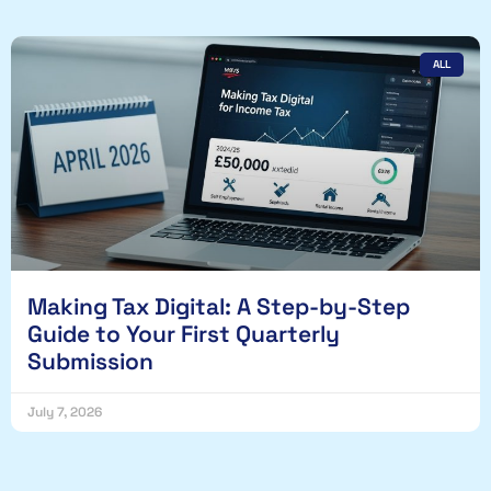
ALL
Making Tax Digital: A Step-by-Step
Guide to Your First Quarterly
Submission
July 7, 2026