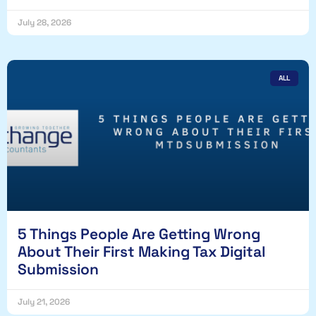
July 28, 2026
ALL
5 Things People Are Getting Wrong
About Their First Making Tax Digital
Submission
July 21, 2026