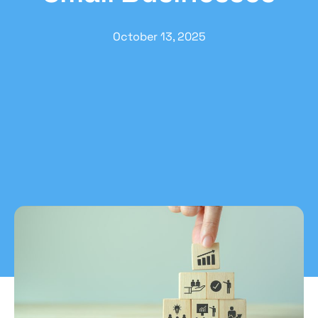
October 13, 2025