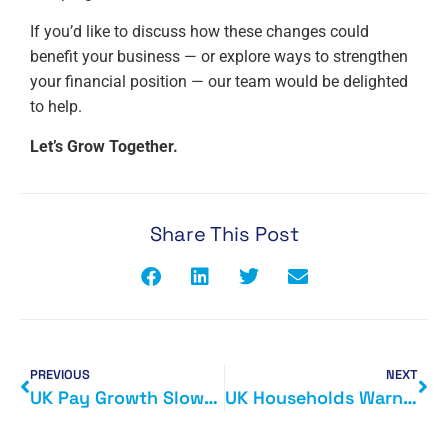
If you’d like to discuss how these changes could
benefit your business — or explore ways to strengthen
your financial position — our team would be delighted
to help.
Let’s Grow Together.
Share This Post
PREVIOUS
NEXT
UK Pay Growth Slows as Hiring Weakens: What It Means for Your Business
UK Households Warned of Tax Rises: What It Could Mean for You