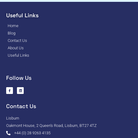
Useful Links
Home
Blog
Contact Us
About Us
Useful Links
Follow Us
Contact Us
Lisburn
Oakmont House, 2 Queen's Road, Lisburn, BT27 4TZ
+44 (0) 28 9263 4135