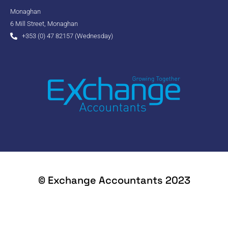
Monaghan
6 Mill Street, Monaghan
+353 (0) 47 82157 (Wednesday)
© Exchange Accountants 2023