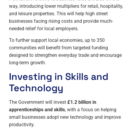
way, introducing lower multipliers for retail, hospitality,
and leisure properties. This will help high street
businesses facing rising costs and provide much-
needed relief for local employers.
To further support local economies, up to 350
communities will benefit from targeted funding
designed to strengthen everyday trade and encourage
long-term growth.
Investing in Skills and
Technology
The Government will invest
£1.2 billion in
apprenticeships and skills
, with a focus on helping
small businesses adopt new technology and improve
productivity.