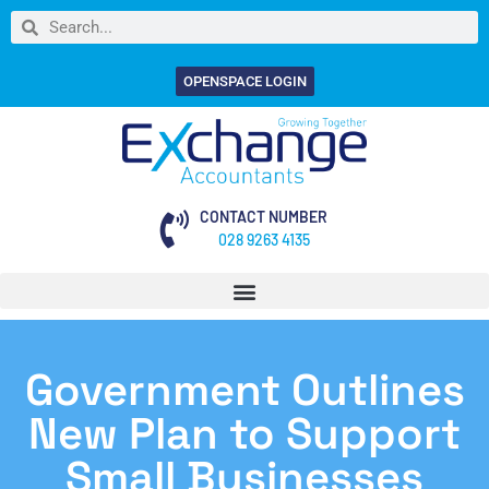
OPENSPACE LOGIN
CONTACT NUMBER
028 9263 4135
Government Outlines
New Plan to Support
Small Businesses