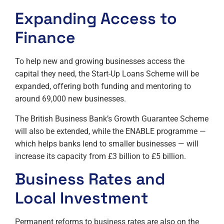
Expanding Access to
Finance
To help new and growing businesses access the
capital they need, the Start-Up Loans Scheme will be
expanded, offering both funding and mentoring to
around 69,000 new businesses.
The British Business Bank’s Growth Guarantee Scheme
will also be extended, while the ENABLE programme —
which helps banks lend to smaller businesses — will
increase its capacity from £3 billion to £5 billion.
Business Rates and
Local Investment
Permanent reforms to business rates are also on the