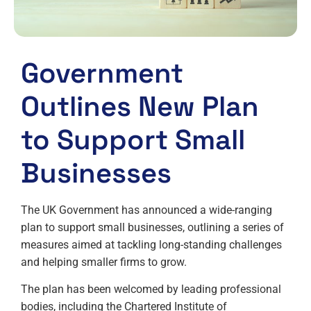
Government
Outlines New Plan
to Support Small
Businesses
The UK Government has announced a wide-ranging
plan to support small businesses, outlining a series of
measures aimed at tackling long-standing challenges
and helping smaller firms to grow.
The plan has been welcomed by leading professional
bodies, including the Chartered Institute of