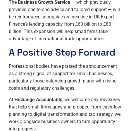
The
Business Growth Service
— which previously
provided one-to-one advice and tailored support — will
be reintroduced, alongside an increase in UK Export
Finance’s lending capacity from £60 billion to £80
billion. This expansion will help small firms take
advantage of international trade opportunities.
A Positive Step Forward
Professional bodies have praised the announcement
as a strong signal of support for small businesses,
particularly those balancing growth plans with rising
costs and regulatory challenges.
At
Exchange Accountants
, we welcome any measures
that help small firms grow and prosper. From cashflow
planning to digital transformation and tax strategy, we
work alongside business owners to turn opportunity
into progress.