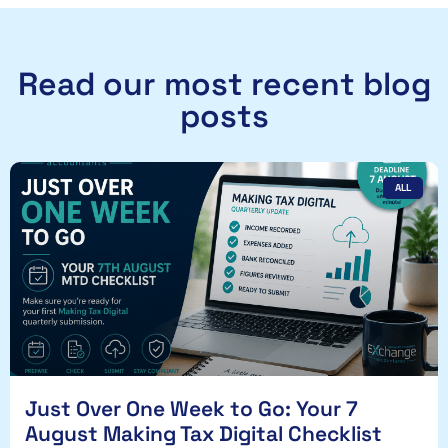
Read our most recent blog
posts
ALL
Just Over One Week to Go: Your 7
August Making Tax Digital Checklist