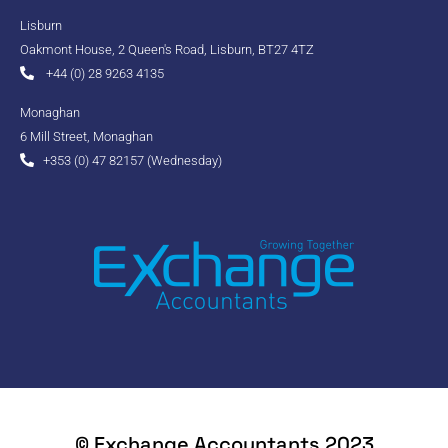
Lisburn
Oakmont House, 2 Queen's Road, Lisburn, BT27 4TZ
+44 (0) 28 9263 4135
Monaghan
6 Mill Street, Monaghan
+353 (0) 47 82157 (Wednesday)
© Exchange Accountants 2023