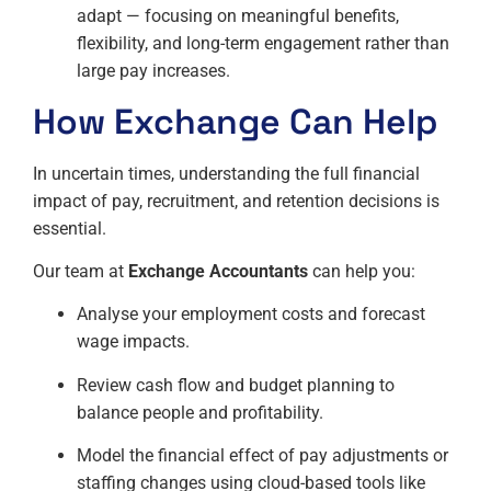
adapt — focusing on meaningful benefits,
flexibility, and long-term engagement rather than
large pay increases.
How Exchange Can Help
In uncertain times, understanding the full financial
impact of pay, recruitment, and retention decisions is
essential.
Our team at
Exchange Accountants
can help you:
Analyse your employment costs and forecast
wage impacts.
Review cash flow and budget planning to
balance people and profitability.
Model the financial effect of pay adjustments or
staffing changes using cloud-based tools like