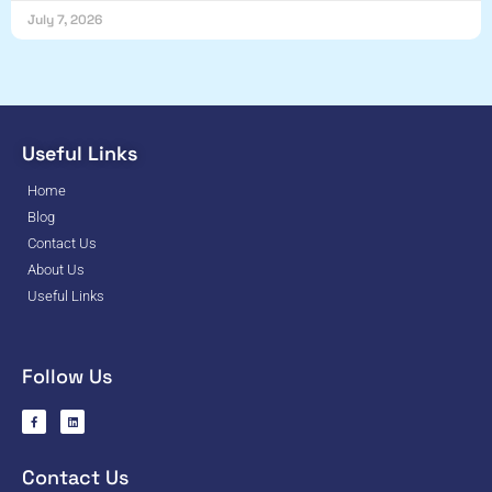
July 7, 2026
Useful Links
Home
Blog
Contact Us
About Us
Useful Links
Follow Us
Contact Us