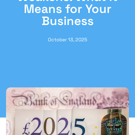
Means for Your
Business
October 13, 2025