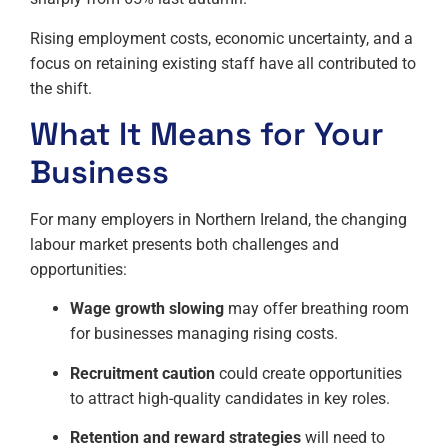
Rising employment costs, economic uncertainty, and a
focus on retaining existing staff have all contributed to
the shift.
What It Means for Your
Business
For many employers in Northern Ireland, the changing
labour market presents both challenges and
opportunities:
Wage growth slowing
may offer breathing room
for businesses managing rising costs.
Recruitment caution
could create opportunities
to attract high-quality candidates in key roles.
Retention and reward strategies
will need to