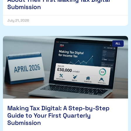
Submission
July 21, 2026
ALL
Making Tax Digital: A Step-by-Step
Guide to Your First Quarterly
Submission