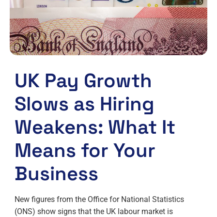
UK Pay Growth
Slows as Hiring
Weakens: What It
Means for Your
Business
New figures from the Office for National Statistics
(ONS) show signs that the UK labour market is