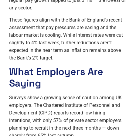
regular pay growth slipped to just 3.1% — the lowest of
any sector.
These figures align with the Bank of England’s recent
assessment that pay pressures are easing and the
labour market is cooling. While interest rates were cut
slightly to 4% last week, further reductions aren’t
expected in the near term as inflation remains above
the Bank’s 2% target.
What Employers Are
Saying
Surveys show a growing sense of caution among UK
employers. The Chartered Institute of Personnel and
Development (CIPD) reports record-low hiring
intentions, with only 57% of private sector employers
planning to recruit in the next three months — down
sharply from 65% last autumn.