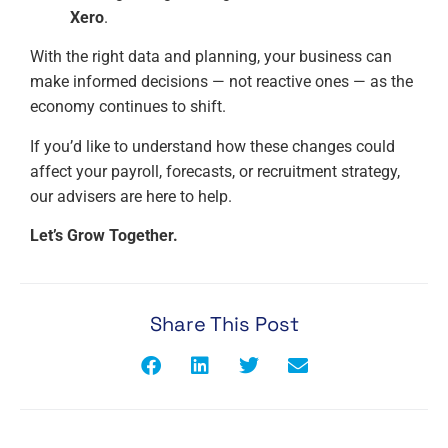
Xero
.
With the right data and planning, your business can
make informed decisions — not reactive ones — as the
economy continues to shift.
If you’d like to understand how these changes could
affect your payroll, forecasts, or recruitment strategy,
our advisers are here to help.
Let’s Grow Together.
Share This Post