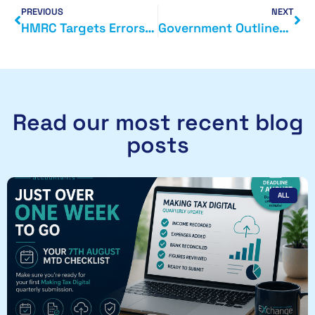
PREVIOUS
NEXT
HMRC Targets Errors in Marginal Relief Claims
Government Outlines New Plan to Support Small Businesses
Read our most recent blog
posts
ALL