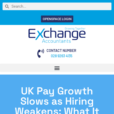
OPENSPACE LOGIN
CONTACT NUMBER
028 9263 4135
UK Pay Growth
Slows as Hiring
Weakens: What It