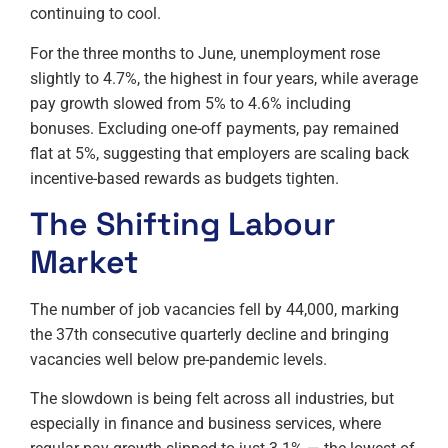
continuing to cool.
For the three months to June, unemployment rose
slightly to 4.7%, the highest in four years, while average
pay growth slowed from 5% to 4.6% including
bonuses. Excluding one-off payments, pay remained
flat at 5%, suggesting that employers are scaling back
incentive-based rewards as budgets tighten.
The Shifting Labour
Market
The number of job vacancies fell by 44,000, marking
the 37th consecutive quarterly decline and bringing
vacancies well below pre-pandemic levels.
The slowdown is being felt across all industries, but
especially in finance and business services, where