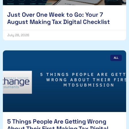
Just Over One Week to Go: Your 7
August Making Tax Digital Checklist
July 28, 2026
ALL
5 Things People Are Getting Wrong
About Their First Making Tax Digital